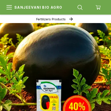
SANJEEVANI BIO AGRO
Fertilizers Products