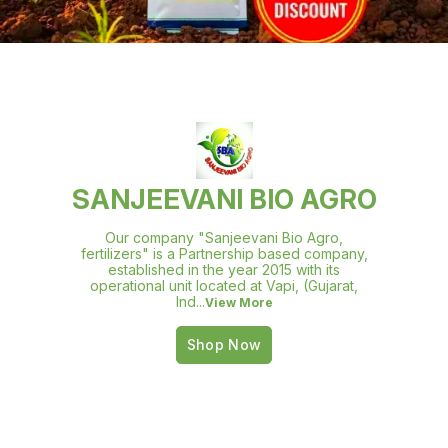
SANJEEVANI BIO AGRO
Our company "Sanjeevani Bio Agro,
fertilizers" is a Partnership based company,
established in the year 2015 with its
operational unit located at Vapi, (Gujarat,
Ind
...
View More
Shop Now