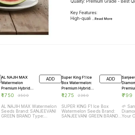
Quality: Premium Grade - Best Qu
Key Features:
High-quali
...Read
More
50% OFF
46% OFF
49% O
AL NAJIH MAX
Super King F1 Ice
Sanjee
ADD
ADD
Watermelon
Box Watermelon:
Diamon
Premium Hybrid
Premium Hybrid
Premi
Seeds – Extra
Seeds for High
Power 
₹
1750
₹
1275
₹
799
₹
3500
₹
2360
Sweet, High Yield
Yield
(50 g Pack)
AL NAJIH MAX Watermelon
SUPER KING F1 Ice Box
🌱 Sa
Seeds Brand: SANJEEVANI
Watermelon Seeds Brand:
Diamon
GREEN BRAND Type:
SANJEEVANI GREEN BRAND
Your Crops 
Watermelon Seeds Variety:
Type: Watermelon Seeds
Green
AL NAJIH MAX Quality:
Variety: SUPER KING F1 Ice
water
Premium Grade - Best
Box Quality: Premium Grade
seawe