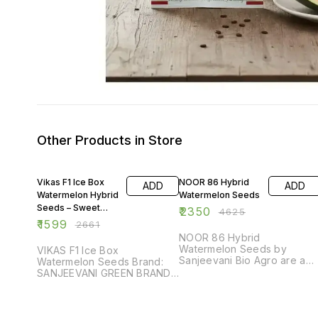
Other Products in Store
40% OFF
49% OFF
Vikas F1 Ice Box
NOOR 86 Hybrid
ADD
ADD
Watermelon Hybrid
Watermelon Seeds
Seeds – Sweet
₹
2350
₹
4625
Taste, High
₹
1599
₹
2661
Production (50
NOOR 86 Hybrid
Gram Pack)
Watermelon Seeds by
VIKAS F1 Ice Box
Sanjeevani Bio Agro are a
Watermelon Seeds Brand:
premium-quality variety
SANJEEVANI GREEN BRAND
developed for high
Type: Watermelon Seeds
performance and consistent
Variety: VIKAS F1 Ice Box
yield. This hybrid is known
Quality: Premium Grade -
for its strong plant vigor,