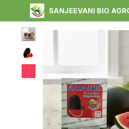
SANJEEVANI BIO AGR