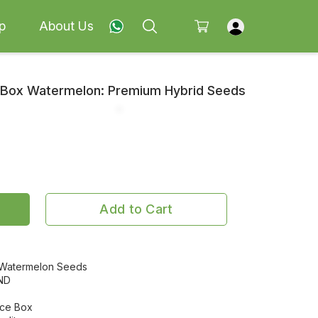
p
About Us
e Box Watermelon: Premium Hybrid Seeds
Add to Cart
 Watermelon Seeds
ND
Ice Box