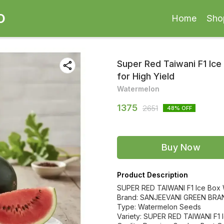
O
Home
Sho
Super Red Taiwani F1 Ic
for High Yield
Watermelon
1375
2651
48
% OFF
Buy Now
Product Description
SUPER RED TAIWANI F1 Ice Box
Brand: SANJEEVANI GREEN BRA
Type: Watermelon Seeds
Variety: SUPER RED TAIWANI F1 